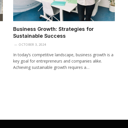
Business Growth: Strategies for
Sustainable Success
OCTOBER 3, 2024
In today’s competitive landscape, business growth is a
key goal for entrepreneurs and companies alike.
Achieving sustainable growth requires a…