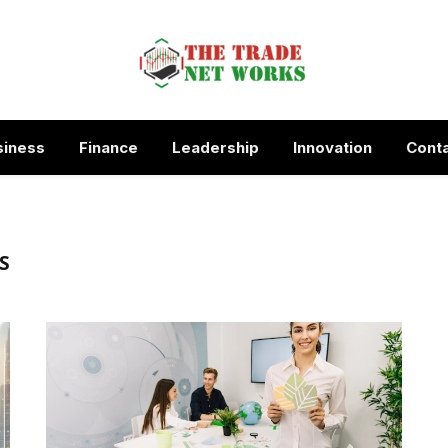
siness
Finance
Leadership
Innovation
Conta
S