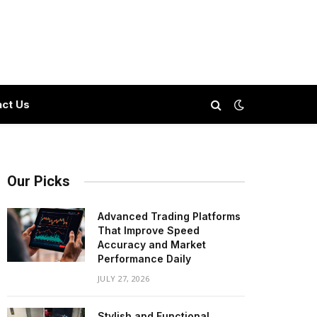
ct Us
Our Picks
Advanced Trading Platforms
That Improve Speed
Accuracy and Market
Performance Daily
JULY 27, 2026
Stylish and Functional