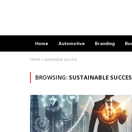
Home
Automotive
Branding
Bu
Home
»
sustainable success
BROWSING:
SUSTAINABLE SUCCES