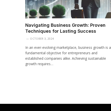
Navigating Business Growth: Proven
Techniques for Lasting Success
OCTOBER 3, 2024
In an ever-evolving marketplace, business growth is a
fundamental objective for entrepreneurs and
established companies alike. Achieving sustainable
growth requires…