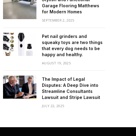
Garage Flooring Matthews
for Modern Homes
SEPTEMBER 2, 2025
Pet nail grinders and
squeaky toys are two things
that every dog needs to be
happy and healthy.
AUGUST 19, 2025
The Impact of Legal
Disputes: A Deep Dive into
Streamline Consultants
Lawsuit and Stripe Lawsuit
JULY 22, 2025